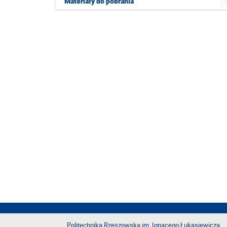
Materiały do pobrania
Politechnika Rzeszowska im. Ignacego Łukasiewicza