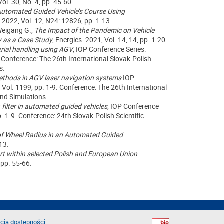
ol. 30, No. 4, pp. 45-60.
Automated Guided Vehicle’s Course Using
. 2022
, Vol.
12,
N
24: 12826
, pp. 1-13.
Weigang G.,
The Impact of the Pandemic on Vehicle
y as a Case Study
, Energies. 2021, Vol. 14, 14, pp. 1-20.
rial handling using AGV
, IOP Conference Series:
.
Conference
: The 26th International Slovak-Polish
s.
 methods in AGV laser navigation systems
IOP
 Vol. 1199, pp. 1-9.
Conference
: The 26th International
and Simulations.
 filter in automated guided vehicles
, IOP Conference
p. 1-9.
Conference
: 24th Slovak-Polish Scientific
f Wheel Radius in an Automated Guided
-13.
rt within selected Polish and European Union
, pp.
55
-6
6
.
cja dostępności