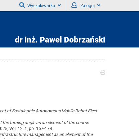
Wyszukiwarka
Zaloguj
dr inż.
Paweł Dobrzański
ent of Sustainable Autonomous Mobile Robot Fleet
the turning angle as an element of the course
2025, Vol. 12, 1, pp. 167-174..
infrastructure management as an element of the