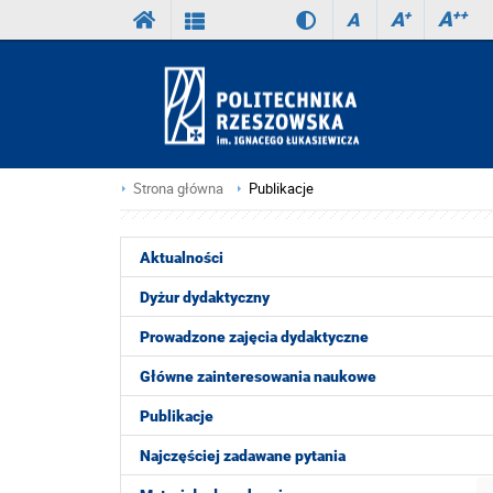
A
++
A
+
A
Strona główna
Publikacje
Aktualności
Dyżur dydaktyczny
Prowadzone zajęcia dydaktyczne
Główne zainteresowania naukowe
Publikacje
Najczęściej zadawane pytania