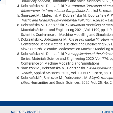
smart city concept,
Humanities and Social Sciences. 2023, V
Dobrzańska M., Dobrzański P.
Automatic Correction of an 
Measurements from a Laser Rangefinder
,
Applied Sciences
Śmieszek M., Mateichyk V., Dobrzańska M., Dobrzański P., 
Traffic and Roadside Environmental Pollution: Rzeszow Cit
Dobrzańska M., Dobrzański P.
Simulation modelling of mate
Materials Science and Engineering 2021, Vol. 1199, pp. 1-9
Scientific Conference on Machine Modelling and Simulation
Dobrzański P., Dobrzańska M.
The use of digital filtration
Conference Series: Materials Science and Engineering 2021,
Slovak-Polish Scientific Conference on Machine Modelling 
Dobrzańska M., Dobrzański P.
An application of the Kalman
Series: Materials Science and Engineering 2020, Vol. 776, p
Conference on Machine Modelling and Simulations.
Śmieszek M., Dobrzańska M., Dobrzański P.
Measurement o
Vehicle
,
Applied Sciences. 202
0, Vol.
1
0
,
N
16
: 12826
, pp. 1
Dobrzański P., Śmieszek M., Dobrzańska M.
Bicycle transpo
cities
,
Humanities and Social Sciences. 202
0
, Vol.
25
, No.
2
tel.: +48 17 865 11 00
Deklara