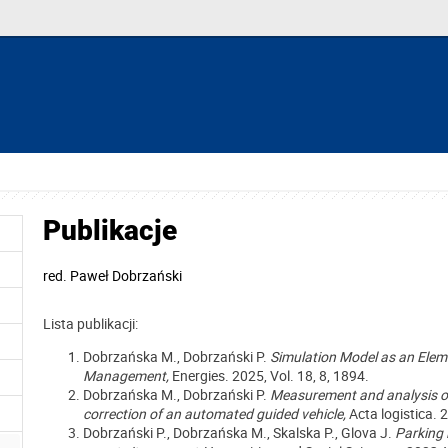
Publikacje
red.
Paweł Dobrzański
Lista publikacji:
Dobrzańska M., Dobrzański P.
Simulation Model as an Elem
Management,
Energies. 2025, Vol. 18, 8, 1894.
Dobrzańska M., Dobrzański P.
Measurement and analysis of 
correction of an automated guided vehicle
,
Acta logistica
. 
Dobrzański P., Dobrzańska M., Skalska P., Glova J.
Parking 